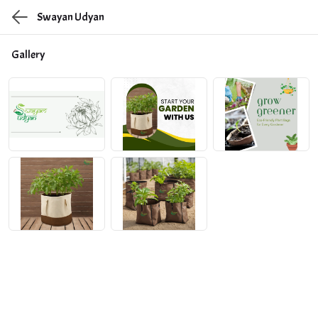
Swayan Udyan
Gallery