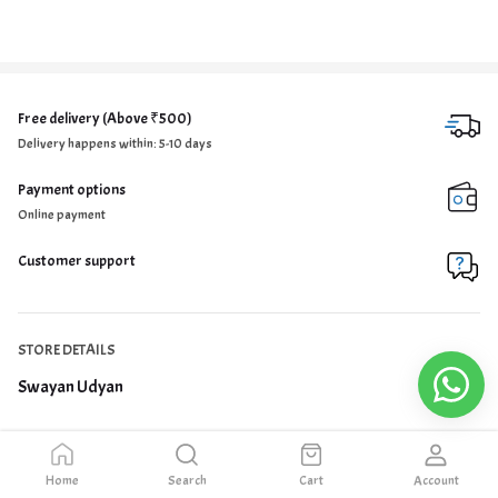
Free delivery (Above ₹500)
Delivery happens within: 5-10 days
Payment options
Online payment
Customer support
STORE DETAILS
Swayan Udyan
Home
Search
Cart
Account