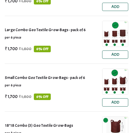
₹1,700
₹1,800
6% OFF
ADD
Large Combo Geo Textile Grow-Bags - pack of 6
per 6 piece
₹1,700
₹1,800
6% OFF
ADD
Small Combo Geo Textile Grow-Bags - pack of 6
per 6 piece
₹1,700
₹1,800
6% OFF
ADD
18*18 Combo (3) Geo Textile Grow-Bags