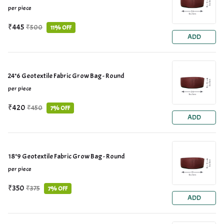
per piece
₹445
₹500
11% OFF
ADD
24*6 Geotextile Fabric Grow Bag - Round
per piece
₹420
₹450
7% OFF
ADD
18*9 Geotextile Fabric Grow Bag - Round
per piece
₹350
₹375
7% OFF
ADD