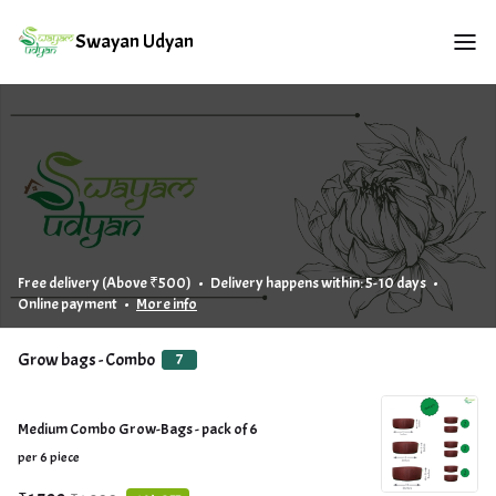
Swayan Udyan
Free delivery (Above ₹500) • Delivery happens within: 5-10 days •
Online payment •
More info
Grow bags - Combo
7
Medium Combo Grow-Bags - pack of 6
per 6 piece