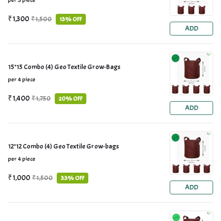
per 3 piece
₹1,300
₹1,500
13% OFF
ADD
15*15 Combo (4) Geo Textile Grow-Bags
per 4 piece
₹1,400
₹1,750
20% OFF
ADD
12*12 Combo (4) Geo Textile Grow-bags
per 4 piece
₹1,000
₹1,500
33% OFF
ADD