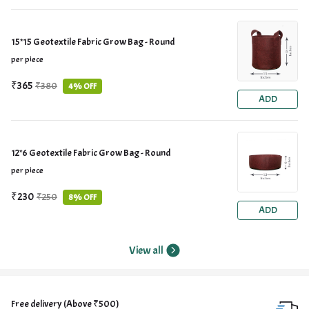
15*15 Geotextile Fabric Grow Bag - Round
per piece
₹365
₹380
4% OFF
ADD
12*6 Geotextile Fabric Grow Bag - Round
per piece
₹230
₹250
8% OFF
ADD
View all
Free delivery (Above ₹500)