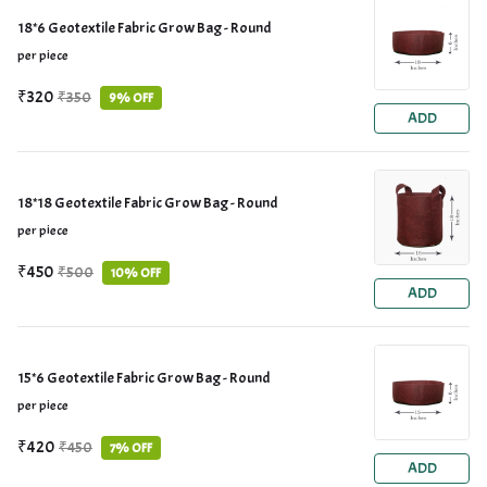
18*6 Geotextile Fabric Grow Bag - Round
per piece
₹320
₹350
9% OFF
ADD
18*18 Geotextile Fabric Grow Bag - Round
per piece
₹450
₹500
10% OFF
ADD
15*6 Geotextile Fabric Grow Bag - Round
per piece
₹420
₹450
7% OFF
ADD