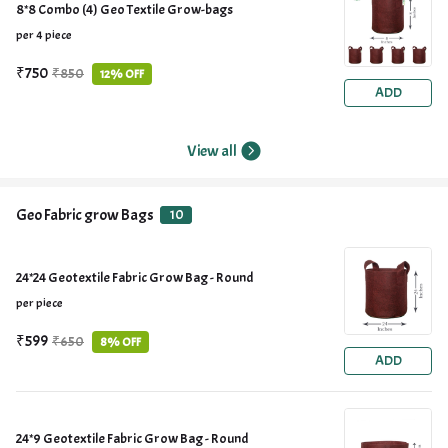
8*8 Combo (4) Geo Textile Grow-bags
per 4 piece
₹750
₹850
12% OFF
ADD
View all
Geo Fabric grow Bags
10
24*24 Geotextile Fabric Grow Bag - Round
per piece
₹599
₹650
8% OFF
ADD
24*9 Geotextile Fabric Grow Bag - Round