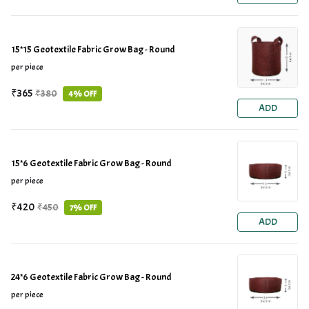
15*15 Geotextile Fabric Grow Bag - Round
per piece
₹365
₹380
4% OFF
ADD
15*6 Geotextile Fabric Grow Bag - Round
per piece
₹420
₹450
7% OFF
ADD
24*6 Geotextile Fabric Grow Bag - Round
per piece