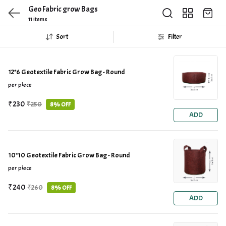
Geo Fabric grow Bags
11 items
Sort
Filter
12*6 Geotextile Fabric Grow Bag - Round
per piece
₹230
₹250
8% OFF
ADD
10*10 Geotextile Fabric Grow Bag - Round
per piece
₹240
₹260
8% OFF
ADD