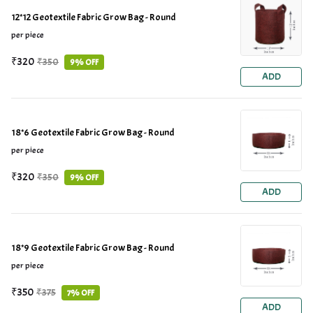
12*12 Geotextile Fabric Grow Bag - Round
per piece
₹320
₹350
9% OFF
ADD
18*6 Geotextile Fabric Grow Bag - Round
per piece
₹320
₹350
9% OFF
ADD
18*9 Geotextile Fabric Grow Bag - Round
per piece
₹350
₹375
7% OFF
ADD