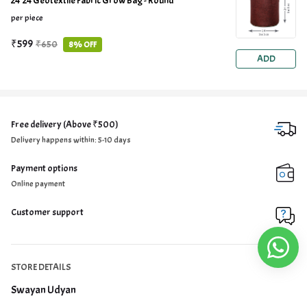
24*24 Geotextile Fabric Grow Bag - Round
per piece
₹599
₹650
8% OFF
ADD
Free delivery (Above ₹500)
Delivery happens within: 5-10 days
Payment options
Online payment
Customer support
STORE DETAILS
Swayan Udyan