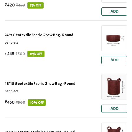
₹420
₹450
7% OFF
ADD
24*9 Geotextile Fabric Grow Bag - Round
per piece
₹445
₹500
11% OFF
ADD
18*18 Geotextile Fabric Grow Bag - Round
per piece
₹450
₹500
10% OFF
ADD